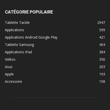
CATÉGORIE POPULAIRE
Tablette Tactile
2947
Applications
599
Applications Android Google Play
421
Tablette Samsung
404
Applications iPad
384
Vidéos
356
Asus
203
Apple
193
Accessoire
158