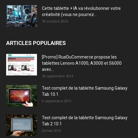
Cette tablette + IA va révolutionner votre
créativité (vous ne pourrez...
18 octobre 2025
ARTICLES POPULAIRES
[Promo] RueDuCommerce propose les
tablettes Lenovo A1000, A3000 et S6000
avec...
18 septembre 2013
Test complet de la tablette Samsung Galaxy
Tab 10.1
9 septembre 2011
Test complet de la tablette Samsung Galaxy
Tab 2 10.1
24 mai 2012