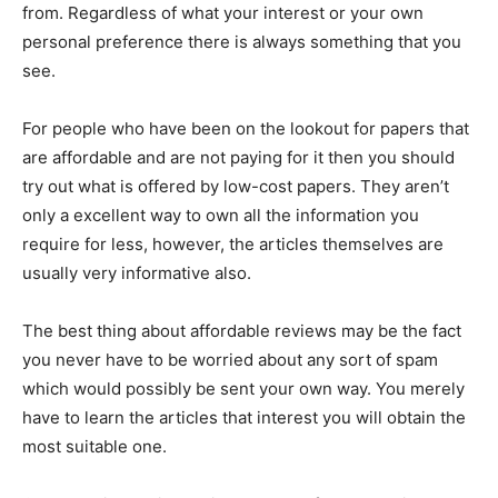
from. Regardless of what your interest or your own
personal preference there is always something that you
see.
For people who have been on the lookout for papers that
are affordable and are not paying for it then you should
try out what is offered by low-cost papers. They aren’t
only a excellent way to own all the information you
require for less, however, the articles themselves are
usually very informative also.
The best thing about affordable reviews may be the fact
you never have to be worried about any sort of spam
which would possibly be sent your own way. You merely
have to learn the articles that interest you will obtain the
most suitable one.