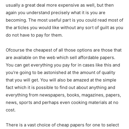
usually a great deal more expensive as well, but then
again you understand precisely what it is you are
becoming. The most useful part is you could read most of
the articles you would like without any sort of guilt as you
do not have to pay for them.
Ofcourse the cheapest of all those options are those that
are available on the web which sell affordable papers.
You can get everything you pay for in cases like this and
you’re going to be astonished at the amount of quality
that you will get. You will also be amazed at the simple
fact which it is possible to find out about anything and
everything from newspapers, books, magazines, papers,
news, sports and perhaps even cooking materials at no
cost.
There is a vast choice of cheap papers for one to select