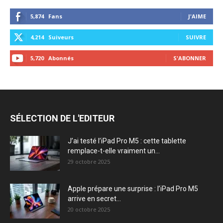
5,874
Fans
J'AIME
4,214
Suiveurs
SUIVRE
5,720
Abonnés
S'ABONNER
SÉLECTION DE L'EDITEUR
J’ai testé l’iPad Pro M5 : cette tablette
remplace-t-elle vraiment un...
29 octobre 2025
Apple prépare une surprise : l’iPad Pro M5
arrive en secret...
20 octobre 2025