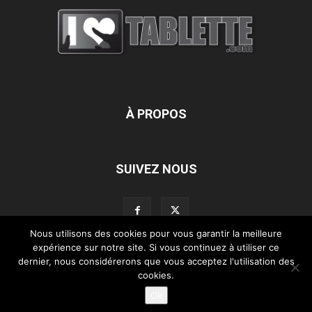
À PROPOS
SUIVEZ NOUS
Nous utilisons des cookies pour vous garantir la meilleure
expérience sur notre site. Si vous continuez à utiliser ce
dernier, nous considérerons que vous acceptez l'utilisation des
L’équipe d’iLoveTablette.com
Contactez-nous
Nos partenaires
cookies.
Mentions légales
Ok
©