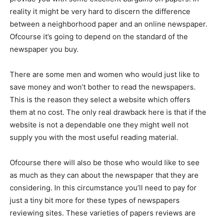
reality it might be very hard to discern the difference
between a neighborhood paper and an online newspaper.
Ofcourse it’s going to depend on the standard of the
newspaper you buy.
There are some men and women who would just like to
save money and won’t bother to read the newspapers.
This is the reason they select a website which offers
them at no cost. The only real drawback here is that if the
website is not a dependable one they might well not
supply you with the most useful reading material.
Ofcourse there will also be those who would like to see
as much as they can about the newspaper that they are
considering. In this circumstance you’ll need to pay for
just a tiny bit more for these types of newspapers
reviewing sites. These varieties of papers reviews are