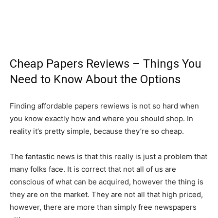
Cheap Papers Reviews – Things You
Need to Know About the Options
Finding affordable papers rewiews is not so hard when
you know exactly how and where you should shop. In
reality it’s pretty simple, because they’re so cheap.
The fantastic news is that this really is just a problem that
many folks face. It is correct that not all of us are
conscious of what can be acquired, however the thing
is
they are on the market. They are not all that high priced,
however, there are more than simply free newspapers