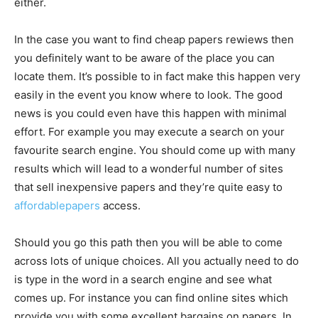
either.
In the case you want to find cheap papers rewiews then
you definitely want to be aware of the place you can
locate them. It’s possible to in fact make this happen very
easily in the event you know where to look. The good
news is you could even have this happen with minimal
effort. For example you may execute a search on your
favourite search engine. You should come up with many
results which will lead to a wonderful number of sites
that sell inexpensive papers and they’re quite easy to
affordablepapers
access.
Should you go this path then you will be able to come
across lots of unique choices. All you actually need to do
is type in the word in a search engine and see what
comes up. For instance you can find online sites which
provide you with some excellent bargains on papers. In