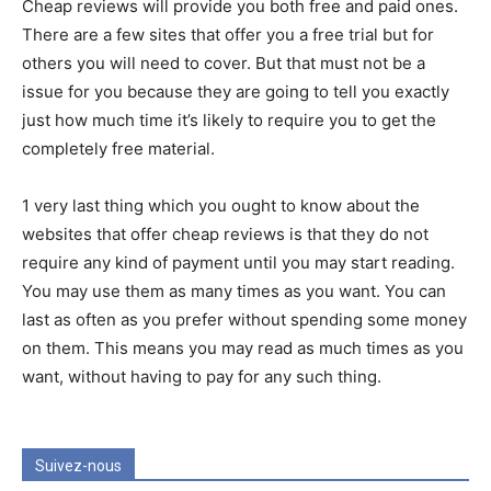
Cheap reviews will provide you both free and paid ones.
There are a few sites that offer you a free trial but for
others you will need to cover. But that must not be a
issue for you because they are going to tell you exactly
just how much time it’s likely to require you to get the
completely free material.
1 very last thing which you ought to know about the
websites that offer cheap reviews is that they do not
require any kind of payment until you may start reading.
You may use them as many times as you want. You can
last as often as you prefer without spending some money
on them. This means you may read as much times as you
want, without having to pay for any such thing.
Suivez-nous