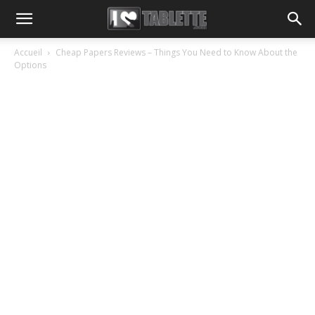
Accueil
Cheap Papers Reviews – Things You Need to Know About the
Options